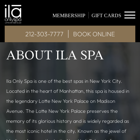
MEMBERSHIP
GIFT CARDS
212-303-7777
BOOK ONLINE
ABOUT ILA SPA
Ila Only Spa is one of the best spas in New York City.
Located in the heart of Manhattan, this spa is housed in
the legendary Lotte New York Palace on Madison
Avenue. The Lotte New York Palace preserves the
memory of its glorious history and is widely regarded as
the most iconic hotel in the city. Known as the jewel of