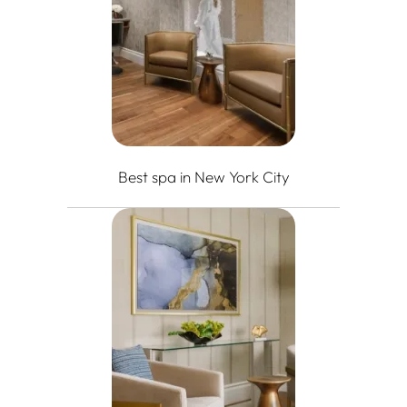
Best spa in New York City