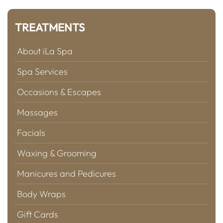
TREATMENTS
About iLa Spa
Spa Services
Occasions & Escapes
Massages
Facials
Waxing & Grooming
Manicures and Pedicures
Body Wraps
Gift Cards