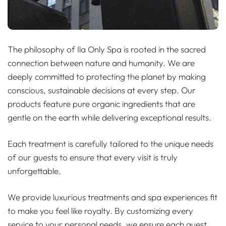
The philosophy of Ila Only Spa is rooted in the sacred
connection between nature and humanity. We are
deeply committed to protecting the planet by making
conscious, sustainable decisions at every step. Our
products feature pure organic ingredients that are
gentle on the earth while delivering exceptional results.
Each treatment is carefully tailored to the unique needs
of our guests to ensure that every visit is truly
unforgettable.
We provide luxurious treatments and spa experiences fit
to make you feel like royalty. By customizing every
service to your personal needs, we ensure each guest