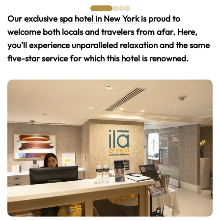
Our exclusive
spa hotel in New York
is proud to
welcome both locals and travelers from afar. Here,
you’ll experience unparalleled relaxation and the same
five-star service for which this hotel is renowned.