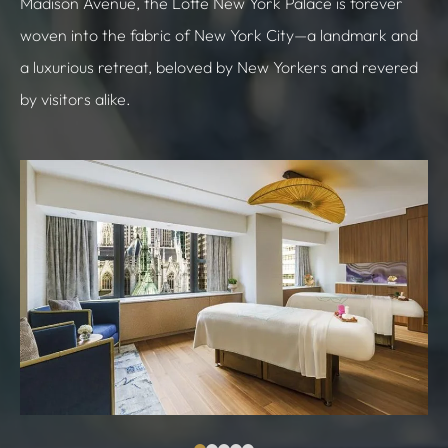
Madison Avenue, the Lotte New York Palace is forever
woven into the fabric of New York City—a landmark and
a luxurious retreat, beloved by New Yorkers and revered
by visitors alike.