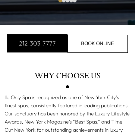
212-303-7777
BOOK ONLINE
WHY CHOOSE US
Ila Only Spa is recognized as one of New York City’s
finest spas, consistently featured in leading publications.
Our sanctuary has been honored by the Luxury Lifestyle
Awards, New York Magazine’s “Best Spas,” and Time
Out New York for outstanding achievements in luxury