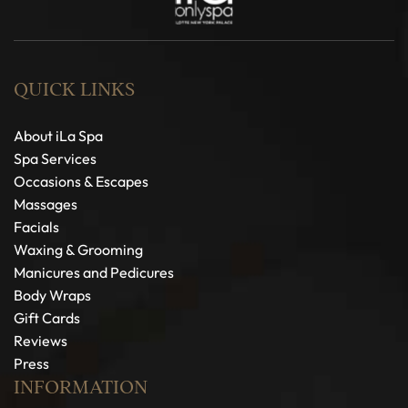
QUICK LINKS
About iLa Spa
Spa Services
Occasions & Escapes
Massages
Facials
Waxing & Grooming
Manicures and Pedicures
Body Wraps
Gift Cards
Reviews
Press
INFORMATION