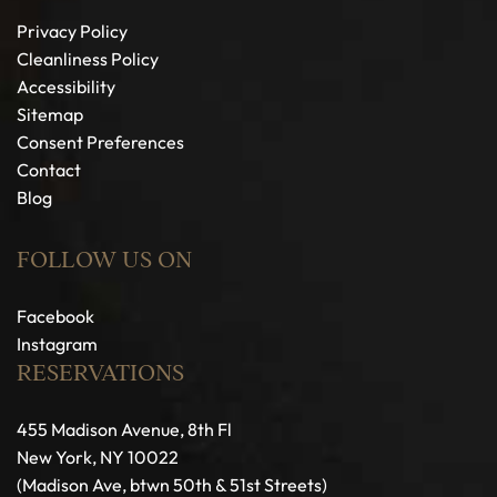
Privacy Policy
Cleanliness Policy
Accessibility
Sitemap
Consent Preferences
Contact
Blog
FOLLOW US ON
Facebook
Instagram
RESERVATIONS
455 Madison Avenue, 8th Fl
New York, NY 10022
(Madison Ave, btwn 50th & 51st Streets)