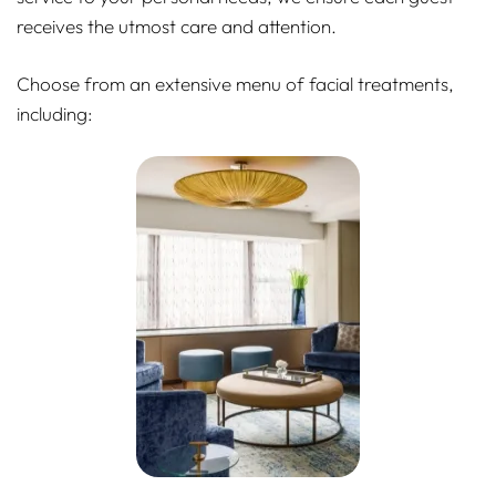
receives the utmost care and attention.
Choose from an extensive menu of facial treatments,
including: