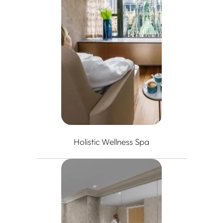
Holistic Wellness Spa