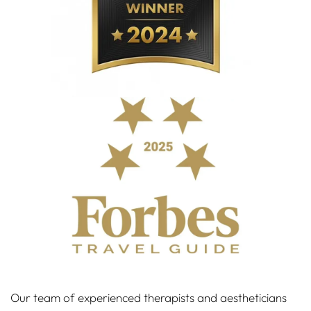
Our team of experienced therapists and aestheticians