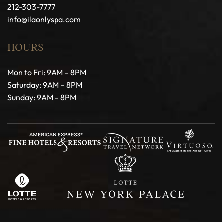
212-303-7777
info@ilaonlyspa.com
HOURS
Mon to Fri: 9AM – 8PM
Saturday: 9AM – 8PM
Sunday: 9AM – 8PM