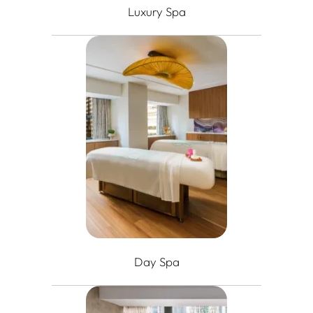
Luxury Spa
Day Spa