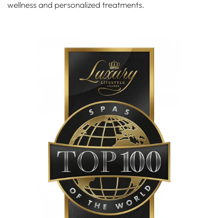
wellness and personalized treatments.