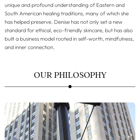
unique and profound understanding of Eastern and
South American healing traditions, many of which she
has helped preserve. Denise has not only set a new
standard for ethical, eco-friendly skincare, but has also
built a business model rooted in self-worth, mindfulness,
and inner connection.
OUR PHILOSOPHY