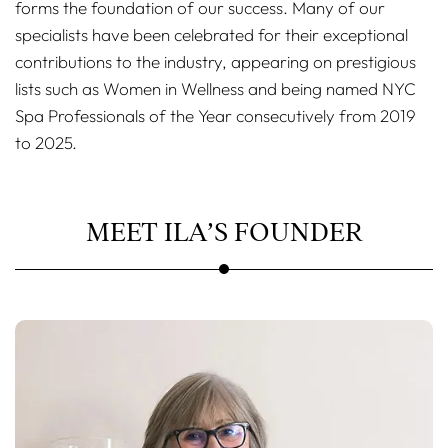
forms the foundation of our success. Many of our
specialists have been celebrated for their exceptional
contributions to the industry, appearing on prestigious
lists such as Women in Wellness and being named NYC
Spa Professionals of the Year consecutively from 2019
to 2025.
MEET ILA’S FOUNDER