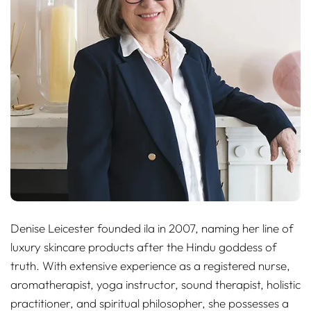
Denise Leicester founded ila in 2007, naming her line of
luxury skincare products after the Hindu goddess of
truth. With extensive experience as a registered nurse,
aromatherapist, yoga instructor, sound therapist, holistic
practitioner, and spiritual philosopher, she possesses a