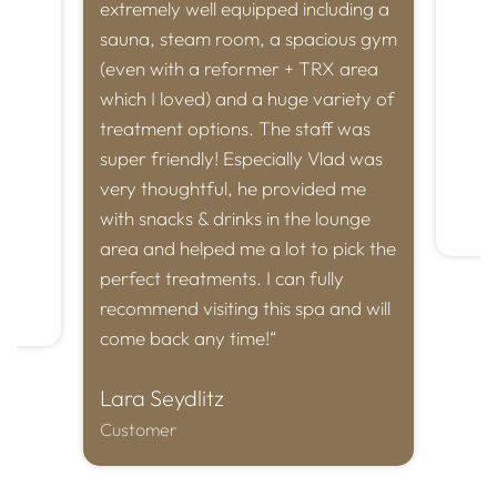
 have
extremely well equipped including a
Vlad 
ng a
sauna, steam room, a spacious gym
us te
y
(even with a reformer + TRX area
aesc
which I loved) and a huge variety of
great
to
treatment options. The staff was
every
is
super friendly! Especially Vlad was
Tha
very thoughtful, he provided me
with snacks & drinks in the lounge
Cust
area and helped me a lot to pick the
perfect treatments. I can fully
recommend visiting this spa and will
come back any time!“
Lara Seydlitz
Customer