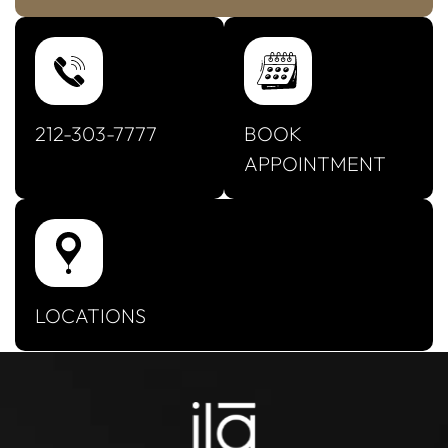
212-303-7777
BOOK
APPOINTMENT
LOCATIONS