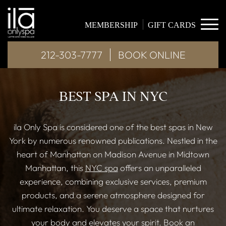
MEMBERSHIP
GIFT CARDS
212-303-7777
BOOK ONLINE
BEST SPA IN NYC
ila Only Spa is considered one of the best spas in New
York by numerous renowned publications. Nestled in the
heart of Manhattan on Madison Avenue in Midtown
Manhattan, this
NYC spa
offers an unparalleled
experience, combining exclusive services, premium
products, and a serene atmosphere designed for
ultimate relaxation. You deserve a space that nurtures
your body and elevates your spirit. Book an