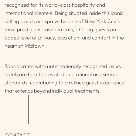
recognized for its world-class hospitality and
international clientele. Being situated inside this iconic
setting places our spa within one of New York City’s
most prestigious environments, offering guests an
added level of privacy, discretion, and comfort in the
heart of Midtown.
Spas located within internationally recognized luxury
hotels are held to elevated operational and service
standards, contributing to a refined guest experience
that extends beyond individual treatments.