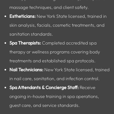
massage techniques, and client safety.
Estheticians:
New York State licensed, trained in
skin analysis, facials, cosmetic treatments, and
sanitation standards.
Spa Therapists:
Completed accredited spa
therapy or wellness programs covering body
treatments and established spa protocols.
Nail Technicians:
New York State licensed, trained
in nail care, sanitation, and infection control.
Spa Attendants & Concierge Staff:
Receive
ongoing in-house training in spa operations,
guest care, and service standards.