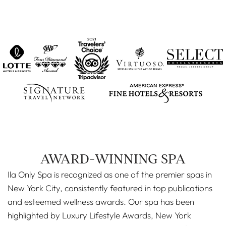
AWARD-WINNING SPA
Ila Only Spa is recognized as one of the premier spas in
New York City, consistently featured in top publications
and esteemed wellness awards. Our spa has been
highlighted by Luxury Lifestyle Awards, New York