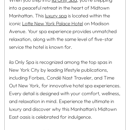
into a peaceful retreat in the heart of Midtown
Manhattan. This
luxury spa
is located within the
iconic
Lotte New York Palace Hotel
on Madison
Avenue. Your spa experience provides unmatched
relaxation, along with the same level of five-star
service the hotel is known for.
ila Only Spa is recognized among the top spas in
New York City by leading lifestyle publications,
including Forbes, Condé Nast Traveler, and Time
Out New York, for innovative hotel spa experiences.
Every detail is designed with your comfort, wellness,
and relaxation in mind. Experience the ultimate in
luxury and discover why this Manhattan's Midtown
East oasis is celebrated for indulgence.