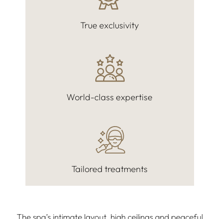
True exclusivity
World-class expertise
Tailored treatments
The spa’s intimate layout, high ceilings and peaceful