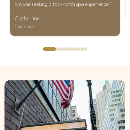
anyone seeking a top-notch spa experience!“
Catherine
Customer