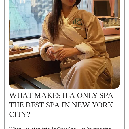
WHAT MAKES ILA ONLY SPA
THE BEST SPA IN NEW YORK
CITY?
When you step into
ila Only Spa
, you’re stepping