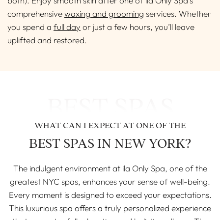
both). Enjoy smooth skin after one of ila Only Spa’s
comprehensive
waxing and grooming
services. Whether
you spend a
full day
or just a few hours, you’ll leave
uplifted and restored.
BEST SPAS
WHAT CAN I EXPECT AT ONE OF THE
BEST SPAS IN NEW YORK?
The indulgent environment at ila Only Spa, one of the
greatest NYC spas, enhances your sense of well-being.
Every moment is designed to exceed your expectations.
This luxurious spa offers a truly personalized experience