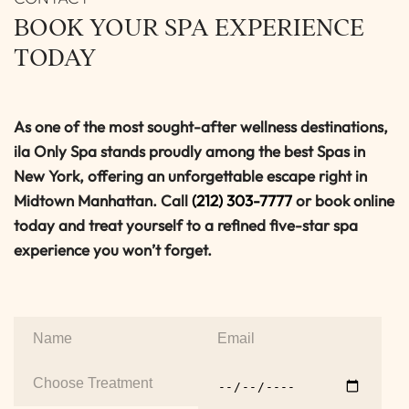
BOOK YOUR SPA EXPERIENCE
TODAY
As one of the most sought-after wellness destinations,
ila Only Spa stands proudly among the best Spas in
New York, offering an unforgettable escape right in
Midtown Manhattan. Call
(212) 303-7777
or book online
today and treat yourself to a refined five-star spa
experience you won’t forget.