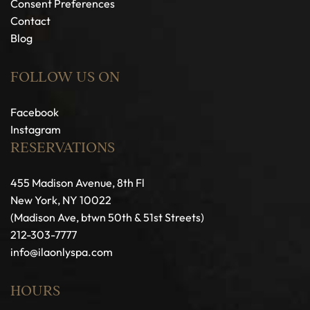
Consent Preferences
Contact
Blog
FOLLOW US ON
Facebook
Instagram
RESERVATIONS
455 Madison Avenue, 8th Fl
New York, NY 10022
(Madison Ave, btwn 50th & 51st Streets)
212-303-7777
info@ilaonlyspa.com
HOURS