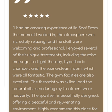
★★★★★
“I had an amazing experience at Ila Spa! From
the moment I walked in, the atmosphere was
incredibly relaxing, and the staff were
welcoming and professional. I enjoyed several
of their unique treatments, including the robo
massage, red light therapy, hyperbaric
chamber, and the sauna/steam room, which
were all fantastic. The gym facilities are also
excellent. The therapist was skilled, and the
natural oils used during my treatment were
heavenly. The spa itself is beautifully designed,
offering a peaceful and rejuvenating
environment. Highly recommend this place for