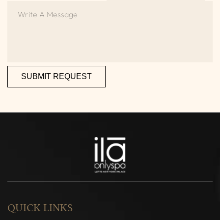
SUBMIT REQUEST
QUICK LINKS