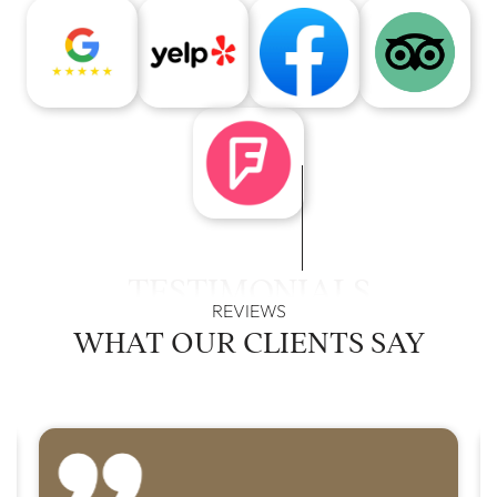
TESTIMONIALS
REVIEWS
WHAT OUR
CLIENTS SAY