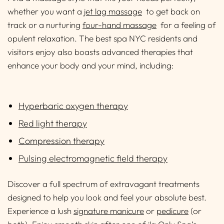
whether you want a
jet lag massage
to get back on
track or a nurturing
four-hand massage
for a feeling of
opulent relaxation. The best spa NYC residents and
visitors enjoy also boasts advanced therapies that
enhance your body and your mind, including:
Hyperbaric oxygen therapy
Red light therapy
Compression therapy
Pulsing electromagnetic field therapy
Discover a full spectrum of extravagant treatments
designed to help you look and feel your absolute best.
Experience a lush
signature manicure
or
pedicure
(or