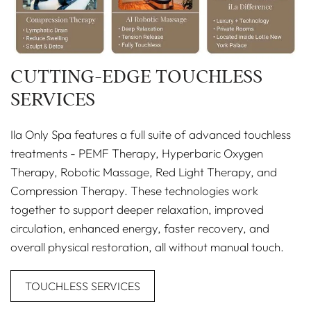
CUTTING-EDGE TOUCHLESS
SERVICES
Ila Only Spa features a full suite of advanced touchless
treatments - PEMF Therapy, Hyperbaric Oxygen
Therapy, Robotic Massage, Red Light Therapy, and
Compression Therapy. These technologies work
together to support deeper relaxation, improved
circulation, enhanced energy, faster recovery, and
overall physical restoration, all without manual touch.
TOUCHLESS SERVICES