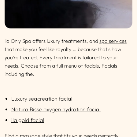
ila Only Spa offers luxury treatments, and
spa services
that make you feel like royalty … because that’s how
you’re treated. Every treatment is tailored to your
needs. Choose from a full menu of facials,
Facials
including the:
Luxury seacreation facial
Natura Bissé oxygen hydration facial
ila gold facial
Find a massage style that fits your needs perfectly,