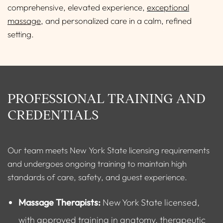
comprehensive, elevated experience,
exceptional
massage
, and personalized care in a calm, refined
setting.
PROFESSIONAL TRAINING AND
CREDENTIALS
Our team meets New York State licensing requirements
and undergoes ongoing training to maintain high
standards of care, safety, and guest experience.
Massage Therapists:
New York State licensed,
with approved training in anatomy, therapeutic