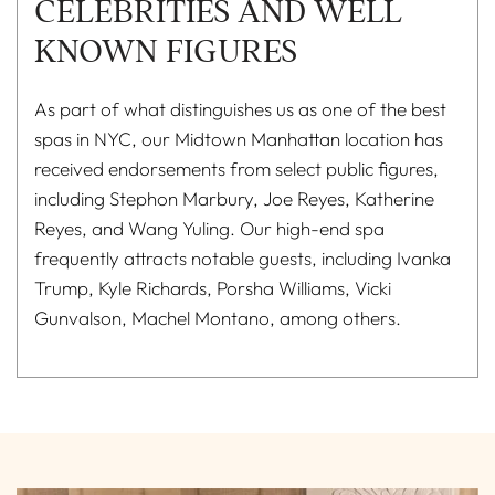
CELEBRITIES AND WELL
KNOWN FIGURES
As part of what distinguishes us as one of the best
spas in NYC, our Midtown Manhattan location has
received endorsements from select public figures,
including Stephon Marbury, Joe Reyes, Katherine
Reyes, and Wang Yuling. Our high-end spa
frequently attracts notable guests, including Ivanka
Trump, Kyle Richards, Porsha Williams, Vicki
Gunvalson, Machel Montano, among others.