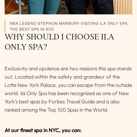
NBA LEGEND STEPHON MARBURY VISITING ILA ONLY SPA,
THE BEST SPA IN NYC
WHY SHOULD I CHOOSE ILA
ONLY SPA?
Exclusivity and opulence are two reasons this spa stands
out. Located within the safety and grandeur of the
Lotte New York Palace, you can escape from the outside
world. ila Only Spa has been recognized as one of New
York’s best spas by Forbes Travel Guide and is also
ranked among the Top 100 Spas in the World.
At our finest spa in NYC, you can: