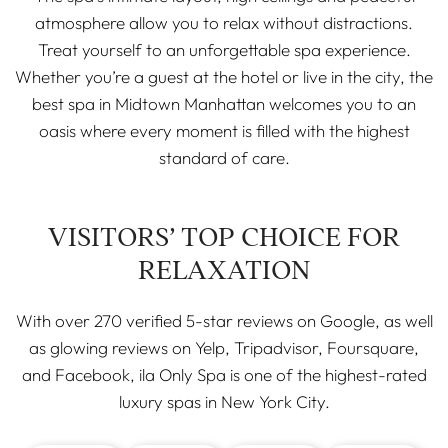
atmosphere allow you to relax without distractions.
Treat yourself to an unforgettable spa experience.
Whether you’re a guest at the hotel or live in the city, the
best spa in Midtown Manhattan welcomes you to an
oasis where every moment is filled with the highest
standard of care.
VISITORS’ TOP CHOICE FOR
RELAXATION
With over 270 verified 5-star reviews on Google, as well
as glowing reviews on Yelp, Tripadvisor, Foursquare,
and Facebook, ila Only Spa is one of the highest-rated
luxury spas in New York City.