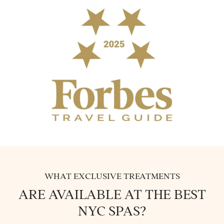
WHAT EXCLUSIVE TREATMENTS
ARE AVAILABLE AT THE BEST
NYC SPAS?