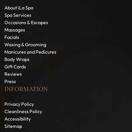
About iLa Spa
Spa Services
Occasions & Escapes
Massages
Facials
Waxing & Grooming
Manicures and Pedicures
Body Wraps
Gift Cards
Reviews
Press
INFORMATION
Privacy Policy
Cleanliness Policy
Accessibility
Sitemap