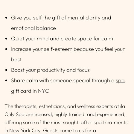
Give yourself the gift of mental clarity and
emotional balance
Quiet your mind and create space for calm
Increase your self-esteem because you feel your
best
Boost your productivity and focus
Share calm with someone special through a
spa
gift card in NYC
The therapists, estheticians, and wellness experts at ila
Only Spa are licensed, highly trained, and experienced,
offering some of the most sought-after spa treatments
in New York City. Guests come to us for a