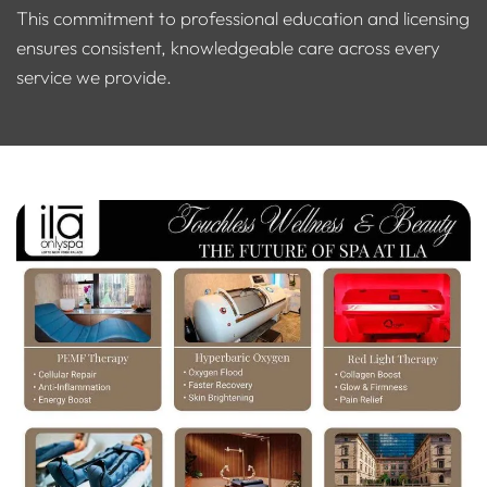
This commitment to professional education and licensing
ensures consistent, knowledgeable care across every
service we provide.