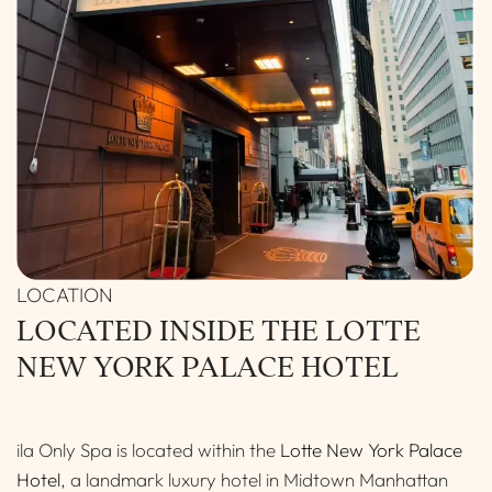
LOCATED INSIDE THE LOTTE
NEW YORK PALACE HOTEL
ila Only Spa is located within the
Lotte New York Palace
Hotel
, a landmark luxury hotel in Midtown Manhattan