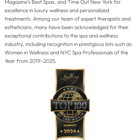
Magazine’s Best Spas, and Time Out New York for
excellence in luxury wellness and personalized
treatments. Among our team of expert therapists and
estheticians, many have been acknowledged for their
exceptional contributions to the spa and wellness
industry, including recognition in prestigious lists such as
Women in Wellness and NYC Spa Professionals of the
Year from 2019–2025.