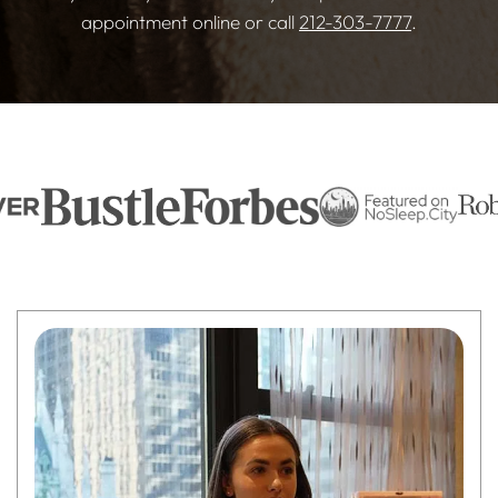
appointment online or call
212-303-7777
.