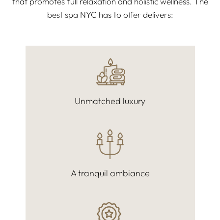
that promotes full relaxation and holistic wellness. The
best spa NYC has to offer delivers:
Unmatched luxury
A tranquil ambiance