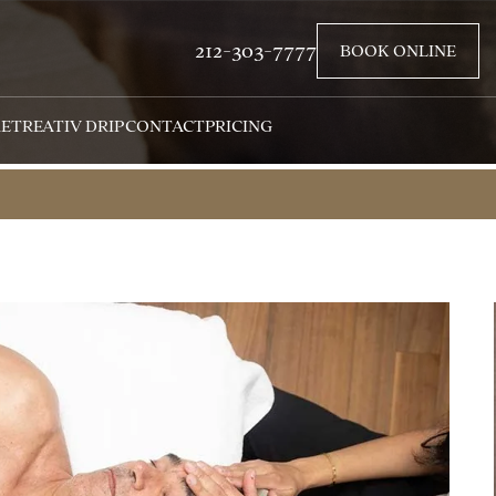
212-303-7777
BOOK ONLINE
RETREAT
IV DRIP
CONTACT
PRICING