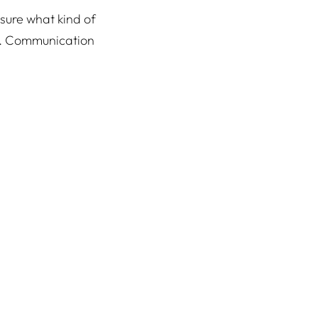
 sure what kind of
d. Communication