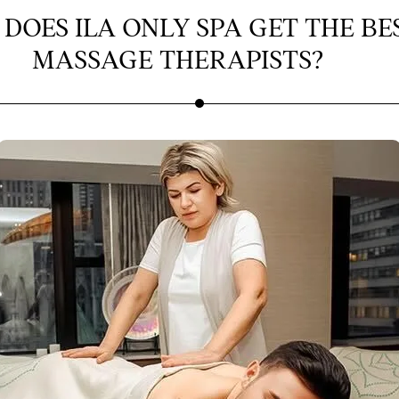
DOES ILA ONLY SPA GET THE BE
MASSAGE THERAPISTS?