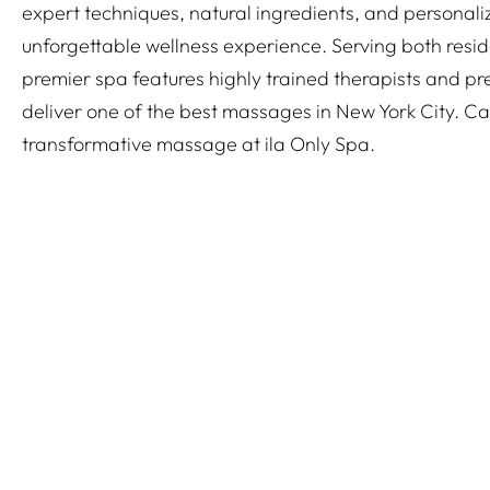
expert techniques, natural ingredients, and personali
unforgettable wellness experience. Serving both reside
premier spa features highly trained therapists and pre
deliver one of the best massages in New York City. Ca
transformative massage at ila Only Spa.