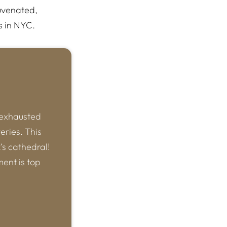
uvenated,
s in NYC.
 exhausted
eries. This
k’s cathedral!
ment is top