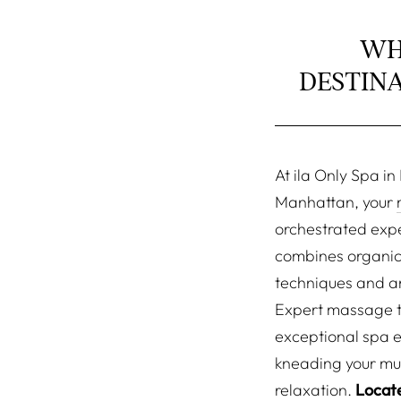
WH
DESTIN
At ila Only Spa i
Manhattan, your
orchestrated exp
combines organic
techniques and a
Expert massage t
exceptional spa 
kneading your mus
relaxation.
Locate