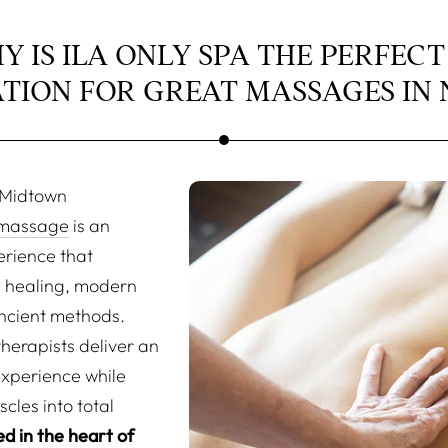
Y IS ILA ONLY SPA THE PERFECT
ATION FOR GREAT MASSAGES IN 
n Midtown
massage
is an
erience that
 healing, modern
ncient methods.
herapists deliver an
experience while
cles into total
d in the heart of