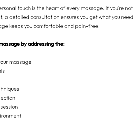
ersonal touch is the heart of every massage. If you’re not
, a detailed consultation ensures you get what you nee
age keeps you comfortable and pain-free.
 massage by addressing the:
 your massage
els
hniques
lection
 session
ironment