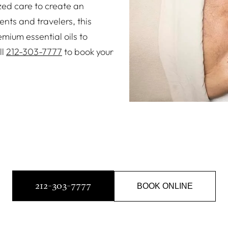
zed care to create an
nts and travelers, this
mium essential oils to
ll
212-303-7777
to book your
212-303-7777
BOOK ONLINE