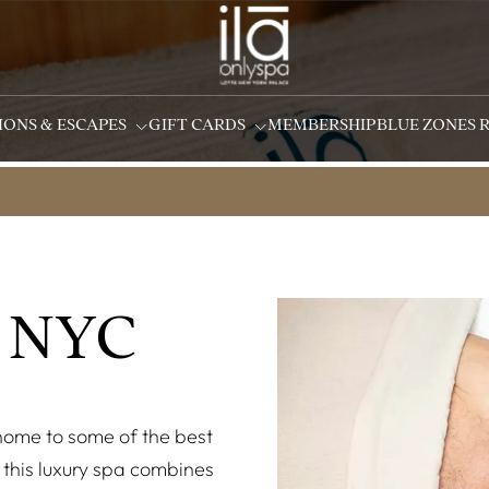
IONS & ESCAPES
GIFT CARDS
MEMBERSHIP
BLUE ZONES 
 NYC
 home to some of the best
this luxury spa combines