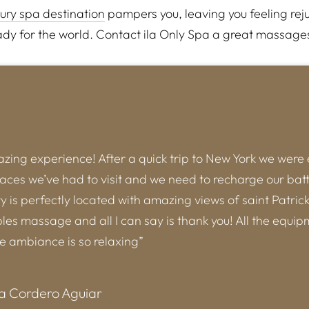
xury spa destination
pampers you, leaving you feeling rej
dy for the world. Contact ila Only Spa a great massage
ing experience! After a quick trip to New York we were
laces we’ve had to visit and we need to recharge our batt
ity is perfectly located with amazing views of saint Patric
es massage and all I can say is thank you! All the equip
he ambiance is so relaxing”
a Cordero Aguiar