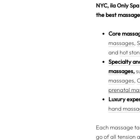
NYC, ila Only Spa 
the best massages
Core massag
massages
,
S
and
hot sto
Specialty an
massages
,
s
massages
,
prenatal ma
Luxury expe
hand massa
Each massage take
go of all tension 