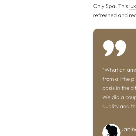
Only Spa. This
lu
refreshed and rea
“What an amaz
from all the p
oasis in the c
We did a coupl
quality and t
Janin