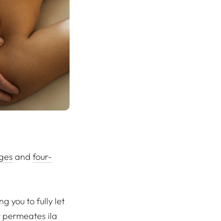
ges
and
four-
 you to fully let
at permeates ila