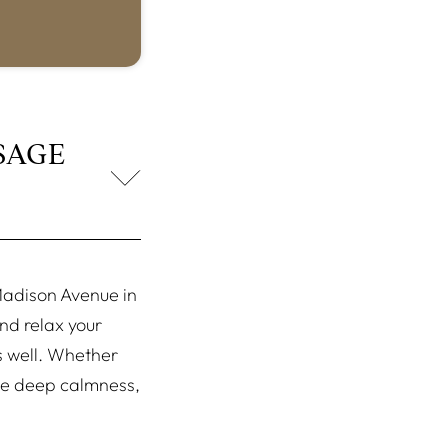
SAGE
adison Avenue in
nd relax your
as well. Whether
ome deep calmness,