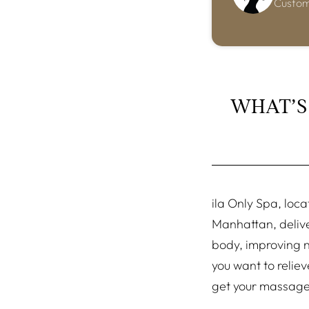
Custo
WHAT’S
ila Only Spa, loca
Manhattan, delive
body, improving no
you want to relie
get your massag