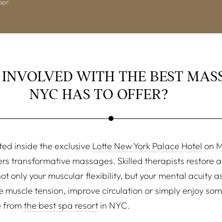
mer
 INVOLVED WITH THE BEST MAS
NYC HAS TO OFFER?
ted inside the exclusive
Lotte New York Palace Hotel
on M
rs transformative massages. Skilled therapists restore a
t only your muscular flexibility, but your mental acuity 
ve muscle tension, improve circulation or simply enjoy s
e from
the best spa resort
in NYC.