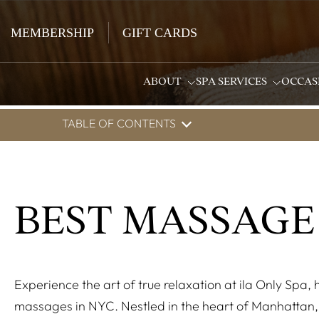
MEMBERSHIP
GIFT CARDS
ABOUT
SPA SERVICES
OCCAS
TABLE OF CONTENTS
BEST MASSAGE
Experience the art of true relaxation at ila Only Spa,
massages in NYC. Nestled in the heart of Manhattan, 