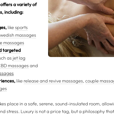
offers a variety of
, including:
es,
like
sports
wedish massages
ne massages
d targeted
uch as
jet lag
CBD massages
and
ssages
riences,
like
release and revive massages
,
couple massa
ges
s place in a safe, serene, sound-insulated room, allowing
and stress. Luxury is not a price tag, but a philosophy th