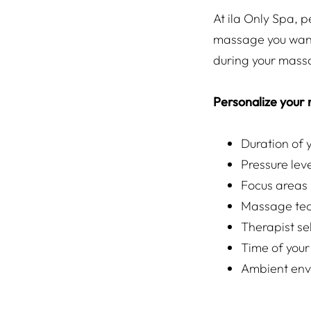
At ila Only Spa, p
massage you want
during your mass
Personalize your
Duration of
Pressure lev
Focus areas
Massage tec
Therapist se
Time of your
Ambient env