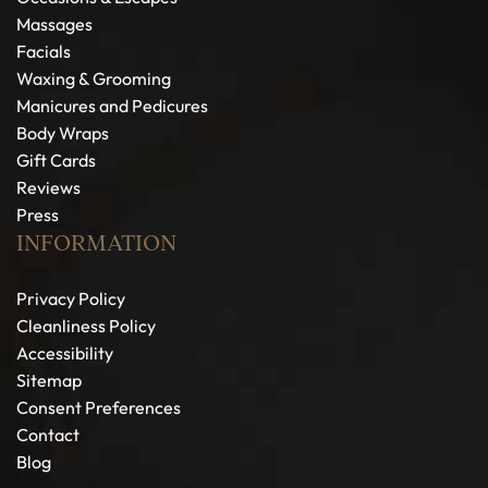
Massages
Facials
Waxing & Grooming
Manicures and Pedicures
Body Wraps
Gift Cards
Reviews
Press
INFORMATION
Privacy Policy
Cleanliness Policy
Accessibility
Sitemap
Consent Preferences
Contact
Blog