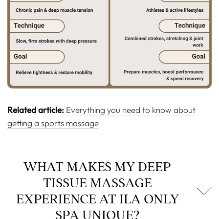
Related article:
Everything you need to know about
getting a sports massage
WHAT MAKES MY DEEP
TISSUE MASSAGE
EXPERIENCE AT ILA ONLY
SPA UNIQUE?