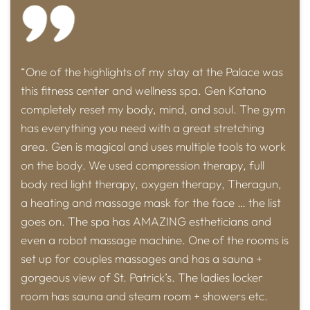
“One of the highlights of my stay at the Palace was
this fitness center and wellness spa. Gen Katano
completely reset my body, mind, and soul. The gym
has everything you need with a great stretching
area. Gen is magical and uses multiple tools to work
on the body. We used compression therapy, full
body red light therapy, oxygen therapy, Theragun,
a heating and massage mask for the face … the list
goes on. The spa has AMAZING estheticians and
even a robot massage machine. One of the rooms is
set up for couples massages and has a sauna +
gorgeous view of St. Patrick’s. The ladies locker
room has sauna and steam room + showers etc.