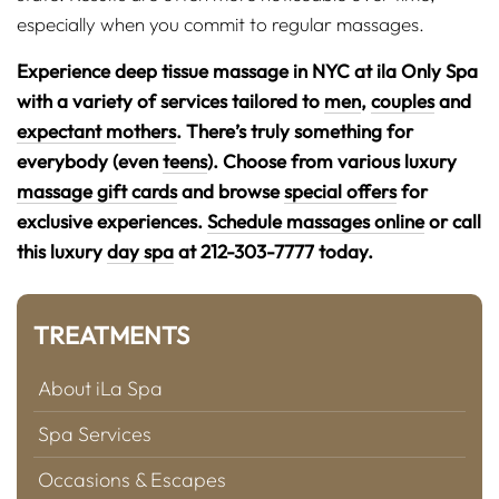
especially when you commit to regular massages.
Experience deep tissue massage in NYC at ila Only Spa
with a variety of services tailored to
men
,
couples
and
expectant mothers
. There’s truly something for
everybody (even
teens
). Choose from various luxury
massage gift cards
and browse
special offers
for
exclusive experiences.
Schedule massages online
or call
this luxury
day spa
at 212-303-7777 today.
TREATMENTS
About iLa Spa
Spa Services
Occasions & Escapes