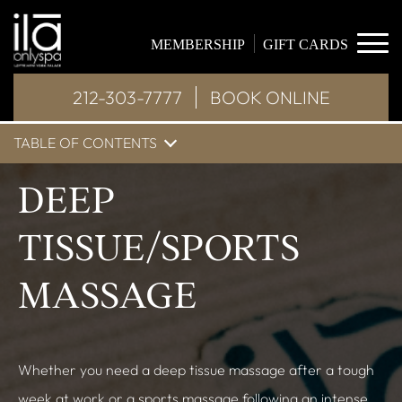
MEMBERSHIP
GIFT CARDS
212-303-7777
BOOK ONLINE
TABLE OF CONTENTS
DEEP
TISSUE/SPORTS
MASSAGE
Whether you need a deep tissue massage after a tough
week at work or a sports massage following an intense