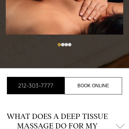
212-303-7777
BOOK ONLINE
WHAT DOES A DEEP TISSUE
MASSAGE DO FOR MY