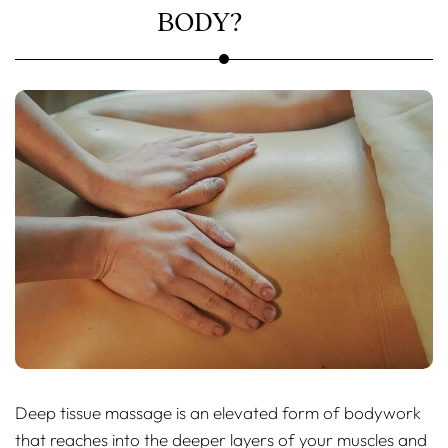
BODY?
Deep tissue massage is an elevated form of bodywork
that reaches into the deeper layers of your muscles and