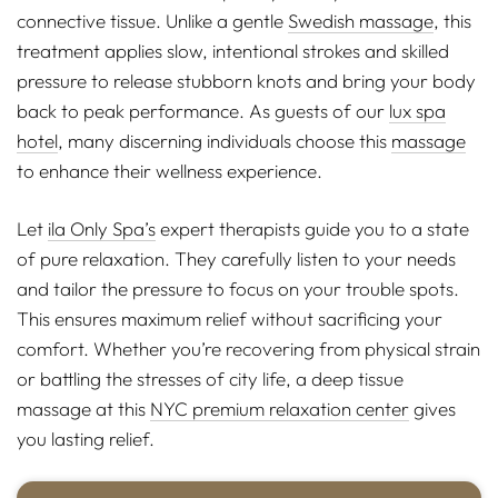
connective tissue. Unlike a gentle
Swedish massage
, this
treatment applies slow, intentional strokes and skilled
pressure to release stubborn knots and bring your body
back to peak performance. As guests of our
lux spa
hotel
, many discerning individuals choose this
massage
to enhance their wellness experience.
Let
ila Only Spa’s
expert therapists guide you to a state
of pure relaxation. They carefully listen to your needs
and tailor the pressure to focus on your trouble spots.
This ensures maximum relief without sacrificing your
comfort. Whether you’re recovering from physical strain
or battling the stresses of city life, a deep tissue
massage at this
NYC premium relaxation center
gives
you lasting relief.