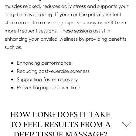
muscles relaxed, reduces daily stress and supports your
long-term well-being. If your routine puts consistent
strain on certain muscle groups, you may benefit from
more frequent sessions. These sessions assist in
enhancing your physical wellness by providing benefits
such as:
Enhancing performance
Reducing post-exercise soreness
Supporting faster recovery
Preventing injuries over time
HOW LONG DOES IT TAKE
TO FEEL RESULTS FROM A
DEEP TISSUE MASSAGE?