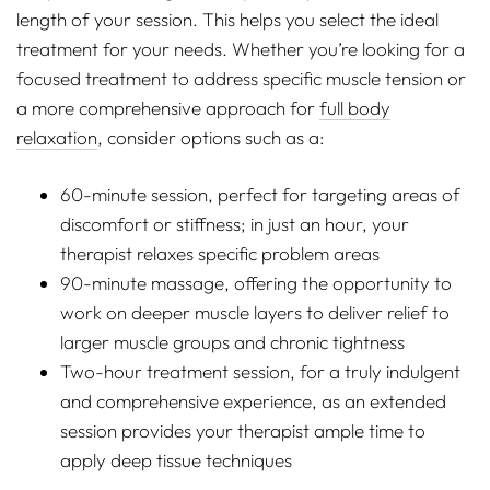
length of your session. This helps you select the ideal
treatment for your needs. Whether you’re looking for a
focused treatment to address specific muscle tension or
a more comprehensive approach for
full body
relaxation
, consider options such as a:
60-minute session, perfect for targeting areas of
discomfort or stiffness; in just an hour, your
therapist relaxes specific problem areas
90-minute massage, offering the opportunity to
work on deeper muscle layers to deliver relief to
larger muscle groups and chronic tightness
Two-hour treatment session, for a truly indulgent
and comprehensive experience, as an extended
session provides your therapist ample time to
apply deep tissue techniques