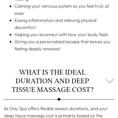
Calming your nervous system so you feel truly at
ease
Easing inflammation and relieving physical
discomfort
Helping you reconnect with how your body feels
Giving you a personalized escape that leaves you
feeling deeply renewed
WHAT IS THE IDEAL
DURATION AND DEEP
TISSUE MASSAGE COST?
ila Only Spa offers flexible session durations, and your
deep tissue massage cost is primarily based on the