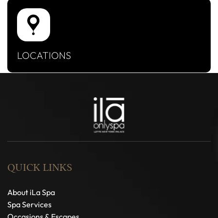
LOCATIONS
QUICK LINKS
About iLa Spa
Spa Services
Occasions & Escapes