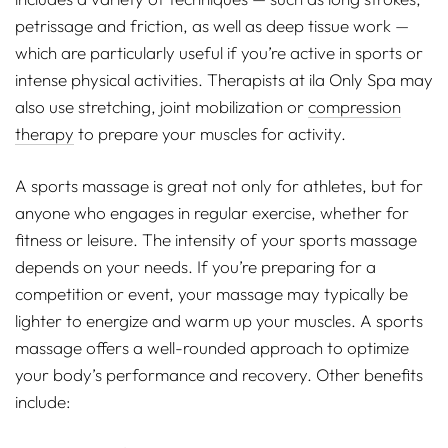
petrissage and friction, as well as deep tissue work —
which are particularly useful if you’re active in sports or
intense physical activities. Therapists at ila Only Spa may
also use stretching, joint mobilization or
compression
therapy
to prepare your muscles for activity.
A sports massage is great not only for athletes, but for
anyone who engages in regular exercise, whether for
fitness or leisure. The intensity of your sports massage
depends on your needs. If you’re preparing for a
competition or event, your massage may typically be
lighter to energize and warm up your muscles. A sports
massage offers a well-rounded approach to optimize
your body’s performance and recovery. Other benefits
include: