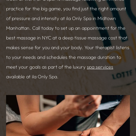
practice for the big game, you find just the right amount
of pressure and intensity at ila Only Spa in Midtown
Manhattan. Call today to set up an appointment for the
best massage in NYC at a deep tissue massage cost that
makes sense for you and your body. Your therapist listens
to your needs and schedules the massage duration to
meet your goals as part of the luxury
spa services
available at ila Only Spa.