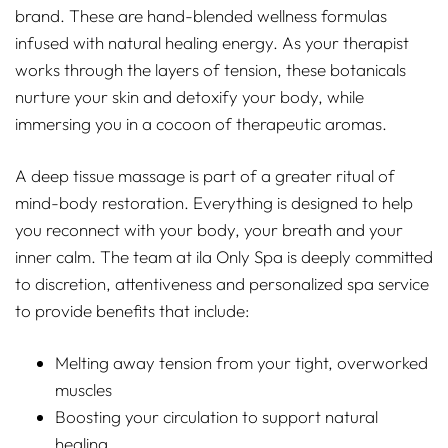
brand. These are hand-blended wellness formulas
infused with natural healing energy. As your therapist
works through the layers of tension, these botanicals
nurture your skin and detoxify your body, while
immersing you in a cocoon of therapeutic aromas.
A deep tissue massage is part of a greater ritual of
mind-body restoration. Everything is designed to help
you reconnect with your body, your breath and your
inner calm. The team at ila Only Spa is deeply committed
to discretion, attentiveness and personalized spa service
to provide benefits that include:
Melting away tension from your tight, overworked
muscles
Boosting your circulation to support natural
healing