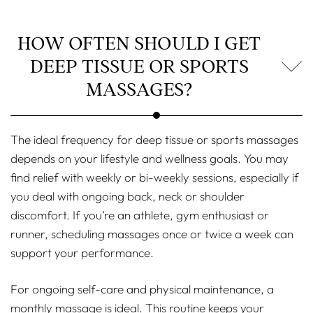
HOW OFTEN SHOULD I GET
DEEP TISSUE OR SPORTS
MASSAGES?
The ideal frequency for deep tissue or sports massages
depends on your lifestyle and wellness goals. You may
find relief with weekly or bi-weekly sessions, especially if
you deal with ongoing back, neck or shoulder
discomfort. If you’re an athlete, gym enthusiast or
runner, scheduling massages once or twice a week can
support your performance.
For ongoing self-care and physical maintenance, a
monthly massage is ideal. This routine keeps your