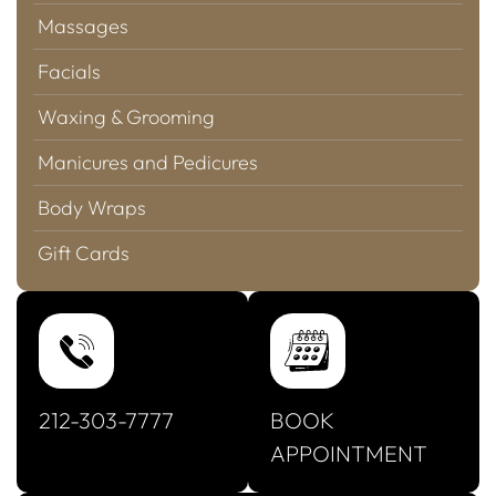
Massages
Facials
Waxing & Grooming
Manicures and Pedicures
Body Wraps
Gift Cards
212-303-7777
BOOK
APPOINTMENT