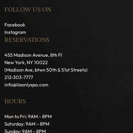
FOLLOW US ON
Facebook
Instagram
RESERVATIONS
455 Madison Avenue, 8th Fl
New York, NY 10022
(Madison Ave, btwn 50th & 51st Streets)
212-303-7777
info@ilaonlyspa.com
HOURS
Mon to Fri: 9AM – 8PM
Saturday: 9AM – 8PM
Sunday: 9AM – 8PM