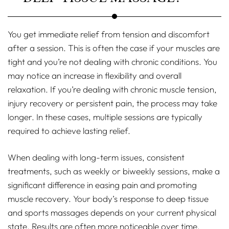
You get immediate relief from tension and discomfort
after a session. This is often the case if your muscles are
tight and you’re not dealing with chronic conditions. You
may notice an increase in flexibility and overall
relaxation. If you’re dealing with chronic muscle tension,
injury recovery or persistent pain, the process may take
longer. In these cases, multiple sessions are typically
required to achieve lasting relief.
When dealing with long-term issues, consistent
treatments, such as weekly or biweekly sessions, make a
significant difference in easing pain and promoting
muscle recovery. Your body’s response to deep tissue
and sports massages depends on your current physical
state. Results are often more noticeable over time,