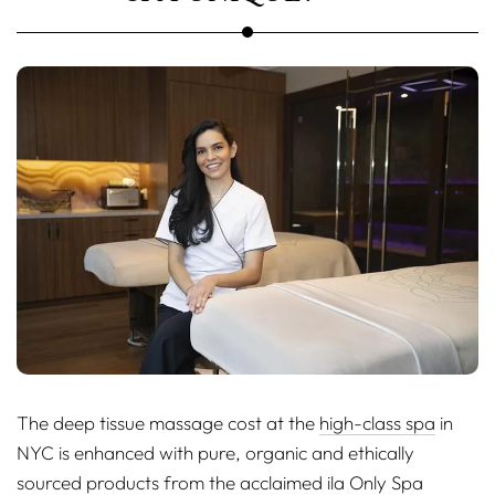
The deep tissue massage cost at the
high-class spa
in
NYC is enhanced with pure, organic and ethically
sourced products from the acclaimed ila Only Spa