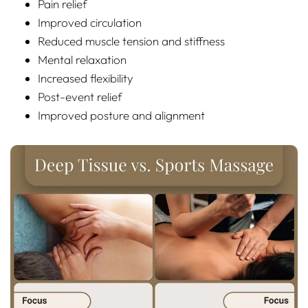
Pain relief
Improved circulation
Reduced muscle tension and stiffness
Mental relaxation
Increased flexibility
Post-event relief
Improved posture and alignment