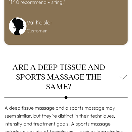
11/10 recommend visiting.”
Val Kepler
Customer
ARE A DEEP TISSUE AND
SPORTS MASSAGE THE
SAME?
A deep tissue massage and a sports massage may
seem similar, but they’re distinct in their techniques,
intensity and treatment goals. A sports massage
includes a variety of techniques — such as long strokes,