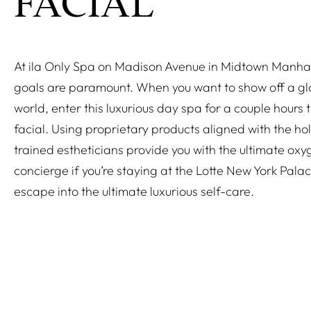
FACIAL
At ila Only Spa on Madison Avenue in Midtown Manha
goals are paramount. When you want to show off a glo
world, enter this luxurious day spa for a couple hours 
facial. Using proprietary products aligned with the holi
trained estheticians provide you with the ultimate oxyg
concierge if you’re staying at the Lotte New York Palac
escape into the ultimate luxurious self-care.