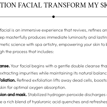
TION FACIAL TRANSFORM MY SK
acial is an immersive experience that revives, refines and
ep masterfully produces immediate luminosity and lastin
metic science with spa artistry, empowering your skin to 
gh the process that includes:
eanse.
Your facial begins with a gentle double cleanse tha
extracting impurities while maintaining its natural balanc
oliation.
Refined exfoliation lifts away dead cells, boosts
skin for optimal oxygen absorption.
sion and mask.
Stabilized hydrogen peroxide discharges
le a rich blend of hyaluronic acid quenches and refreshes