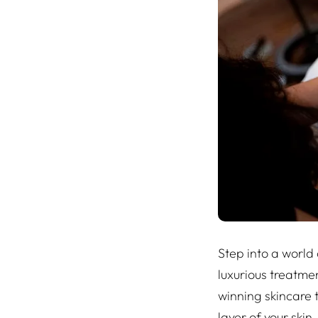
Step into a world
luxurious treatme
winning skincare 
layer of your skin.