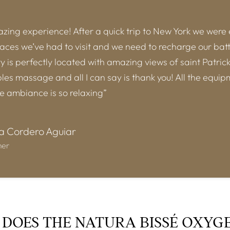
ing experience! After a quick trip to New York we were
laces we’ve had to visit and we need to recharge our batt
ity is perfectly located with amazing views of saint Patric
es massage and all I can say is thank you! All the equip
he ambiance is so relaxing”
a Cordero Aguiar
mer
DOES THE NATURA BISSÉ OXYG