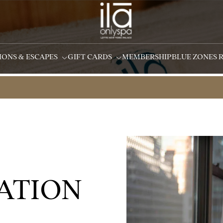
IONS & ESCAPES
GIFT CARDS
MEMBERSHIP
BLUE ZONES 
ATION