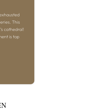
 exhausted
eries. This
k’s cathedral!
ment is top
EN