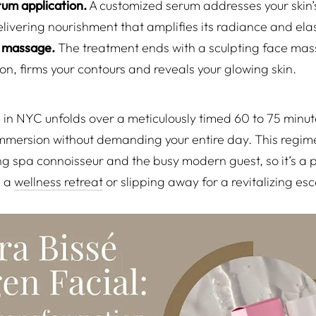
um application.
A customized serum addresses your skin’s
ivering nourishment that amplifies its radiance and elast
al massage.
The treatment ends with a sculpting face mas
ion, firms your contours and reveals your glowing skin.
 in NYC unfolds over a meticulously timed 60 to 75 minut
 immersion without demanding your entire day. This regim
ng spa connoisseur and the busy modern guest, so it’s a p
n a
wellness retreat
or slipping away for a revitalizing es