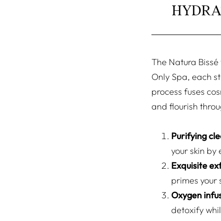
HYDRA
The Natura Bissé f
Only Spa, each st
process fuses cos
and flourish throu
Purifying cl
your skin by 
Exquisite exf
primes your 
Oxygen infu
detoxify whi