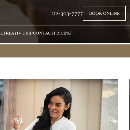
212-303-7777
BOOK ONLINE
RETREAT
IV DRIP
CONTACT
PRICING