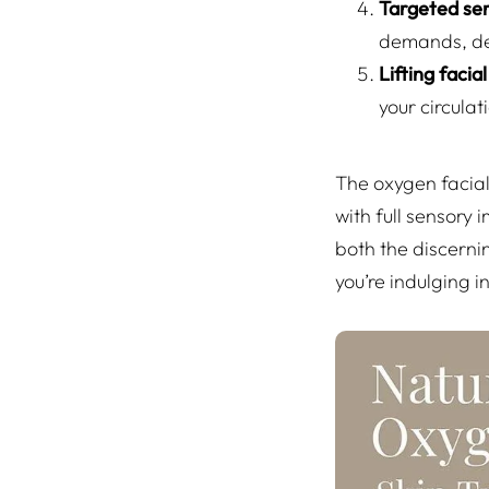
Targeted ser
demands, del
Lifting faci
your circulat
The oxygen facial
with full sensory
both the discerni
you’re indulging i