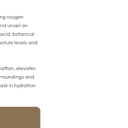
ding oxygen
and unveil an
 acid, botanical
isture levels and
hattan, elevates
surroundings and
ask in hydration