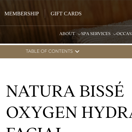
MEMBERSHIP
GIFT CARDS
ABOUT
SPA SERVICES
OCCAS
TABLE OF CONTENTS
NATURA BISSÉ
OXYGEN HYDR