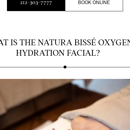
212-303-7777
BOOK ONLINE
T IS THE NATURA BISSÉ OXYGE
HYDRATION FACIAL?