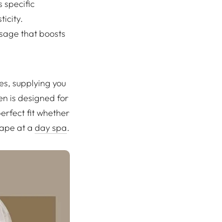
 specific
icity.
sage that boosts
es, supplying you
en is designed for
erfect fit whether
cape at a
day spa
.