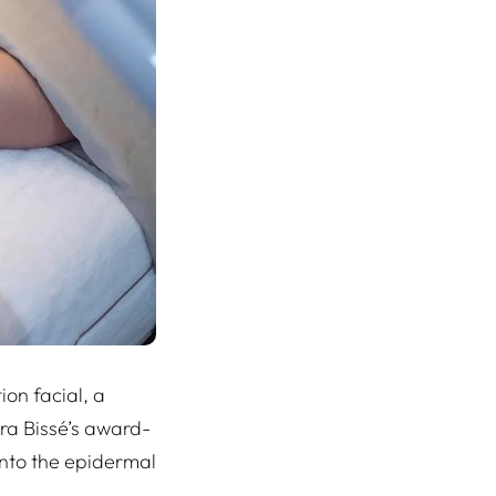
ion facial, a
ura Bissé’s award-
nto the epidermal