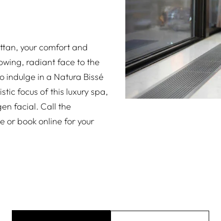
ttan, your comfort and
wing, radiant face to the
to indulge in a Natura Bissé
stic focus of this luxury spa,
en facial. Call the
e or book online for your