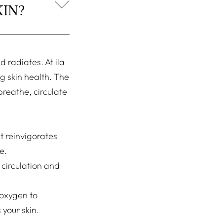
IN?
 radiates. At ila
g skin health. The
breathe, circulate
t reinvigorates
e.
 circulation and
 oxygen to
 your skin.