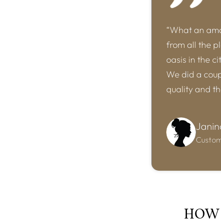
“What an amaz
from all the p
oasis in the c
We did a coupl
quality and t
Janin
Custo
HOW 