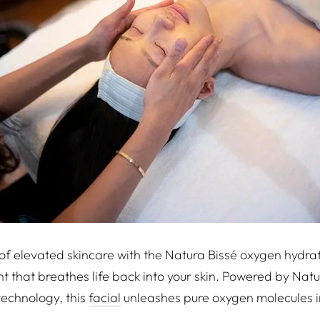
 of elevated skincare with the Natura Bissé oxygen hydrat
nt that breathes life back into your skin. Powered by Nat
technology, this
facial
unleashes pure oxygen molecules i