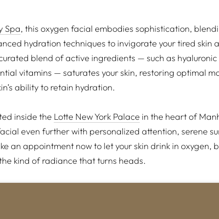
ly Spa
, this oxygen facial embodies sophistication, blen
nced hydration techniques to invigorate your tired skin 
 curated blend of active ingredients — such as hyaluronic
tial vitamins — saturates your skin, restoring optimal mo
n’s ability to retain hydration.
ated inside the
Lotte New York Palace
in the heart of Man
facial even further with personalized attention, serene 
e an appointment now to let your skin drink in oxygen, b
he kind of radiance that turns heads.