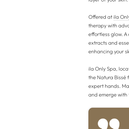
Offered at
ila On
therapy with adva
effortless glow. A
extracts and essen
enhancing your ski
ila Only Spa, loc
the Natura Bissé 
expert hands. Mak
and emerge with t