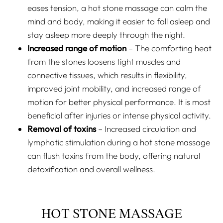
eases tension, a hot stone massage can calm the
mind and body, making it easier to fall asleep and
stay asleep more deeply through the night.
Increased range of motion
– The comforting heat
from the stones loosens tight muscles and
connective tissues, which results in flexibility,
improved joint mobility, and increased range of
motion for better physical performance. It is most
beneficial after injuries or intense physical activity.
Removal of toxins
– Increased circulation and
lymphatic stimulation during a hot stone massage
can flush toxins from the body, offering natural
detoxification and overall wellness.
HOT STONE MASSAGE