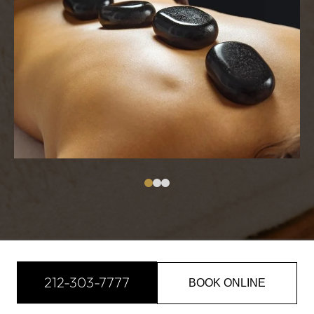
212-303-7777
BOOK ONLINE