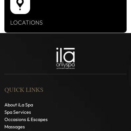
LOCATIONS
QUICK LINKS
About iLa Spa
Spa Services
Occasions & Escapes
Massages