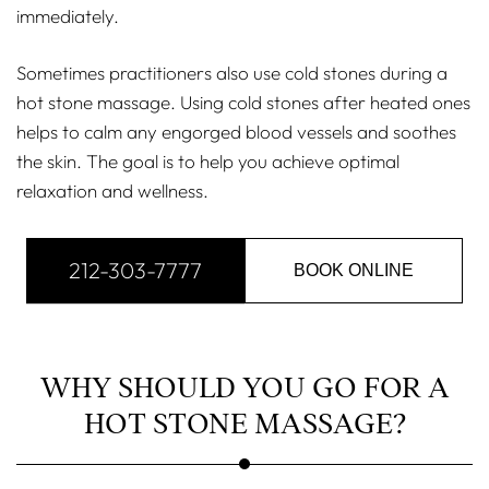
immediately.
Sometimes practitioners also use cold stones during a
hot stone massage. Using cold stones after heated ones
helps to calm any engorged blood vessels and soothes
the skin. The goal is to help you achieve optimal
relaxation and wellness.
212-303-7777
BOOK ONLINE
WHY SHOULD YOU GO FOR A
HOT STONE MASSAGE?