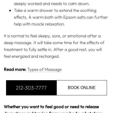
deeply worked and needs to calm down.
Take a warm shower to extend the soothing
effects. A warm bath with Epsom salts can further
help with muscle relaxation.
It is normal to feel sleepy, sore, or emotional after a
deep massage. It will take some time for the effects of
treatment to fully settle in. After a good rest, you will
feel energized and recharged.
Read more:
Types of Massage
212-303-7777
BOOK ONLINE
Whether you want to feel good or need to release