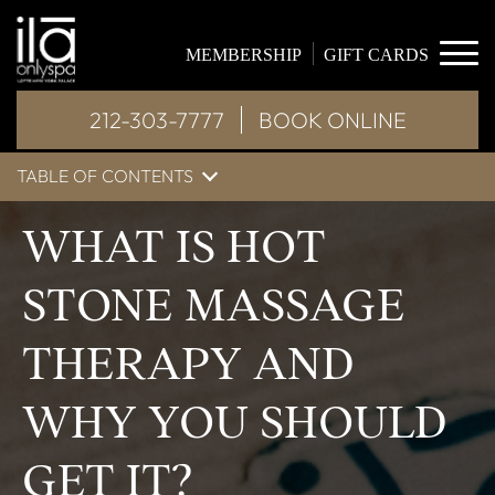
MEMBERSHIP
GIFT CARDS
212-303-7777
BOOK ONLINE
TABLE OF CONTENTS
WHAT IS HOT
STONE MASSAGE
THERAPY AND
WHY YOU SHOULD
GET IT?