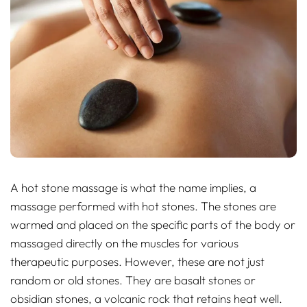
A hot stone massage is what the name implies, a
massage performed with hot stones. The stones are
warmed and placed on the specific parts of the body or
massaged directly on the muscles for various
therapeutic purposes. However, these are not just
random or old stones. They are basalt stones or
obsidian stones, a volcanic rock that retains heat well.