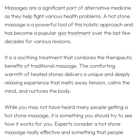
Massages
are a significant part of alternative medicine
as they help fight various health problems. A hot stone
massage is a powerful tool of this holistic approach and
has become a popular
spa treatment
over the last few
decades for various reasons.
It is a soothing treatment that combines the therapeutic
benefits of traditional massage. The comforting
warmth of heated stones delivers a unique and deeply
relaxing experience that melts away tension, calms the
mind, and nurtures the body.
While you may not have heard many people getting a
hot stone massage, it is something you should try to see
how it works for you. Experts consider a hot stone
massage really effective and something that people