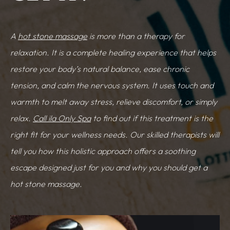
A
hot stone massage
is more than a therapy for
relaxation. It is a complete healing experience that helps
restore your body’s natural balance, ease chronic
tension, and calm the nervous system. It uses touch and
warmth to melt away stress, relieve discomfort, or simply
relax.
Call ila Only Spa
to find out if this treatment is the
right fit for your wellness needs. Our skilled therapists will
tell you how this holistic approach offers a soothing
escape designed just for you and why you should get a
hot stone massage.