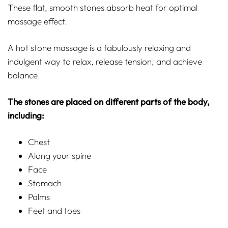
These flat, smooth stones absorb heat for optimal
massage effect.
A hot stone massage is a fabulously relaxing and
indulgent way to relax, release tension, and achieve
balance.
The stones are placed on different parts of the body,
including:
Chest
Along your spine
Face
Stomach
Palms
Feet and toes