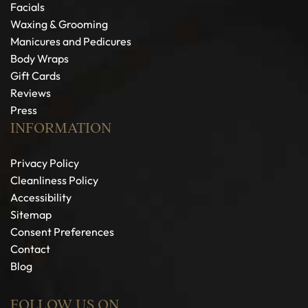
Facials
Waxing & Grooming
Manicures and Pedicures
Body Wraps
Gift Cards
Reviews
Press
INFORMATION
Privacy Policy
Cleanliness Policy
Accessibility
Sitemap
Consent Preferences
Contact
Blog
FOLLOW US ON