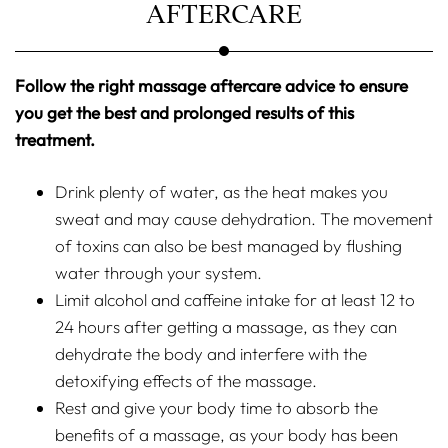
AFTERCARE
Follow the right massage aftercare advice to ensure
you get the best and prolonged results of this
treatment.
Drink plenty of water, as the heat makes you
sweat and may cause dehydration. The movement
of toxins can also be best managed by flushing
water through your system.
Limit alcohol and caffeine intake for at least 12 to
24 hours after getting a massage, as they can
dehydrate the body and interfere with the
detoxifying effects of the massage.
Rest and give your body time to absorb the
benefits of a massage, as your body has been