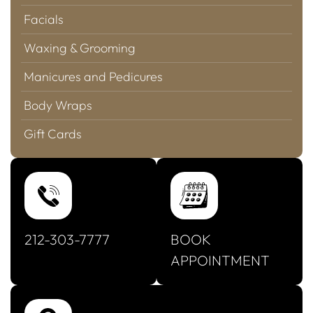
Facials
Waxing & Grooming
Manicures and Pedicures
Body Wraps
Gift Cards
212-303-7777
BOOK
APPOINTMENT