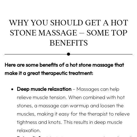
WHY YOU SHOULD GET A HOT
STONE MASSAGE – SOME TOP
BENEFITS
Here are some benefits of a hot stone massage that
make it a great therapeutic treatment:
Deep muscle relaxation
– Massages can help
relieve muscle tension. When combined with hot
stones, a massage can warmup and loosen the
muscles, making it easy for the therapist to relieve
tightness and knots. This results in deep muscle
relaxation.