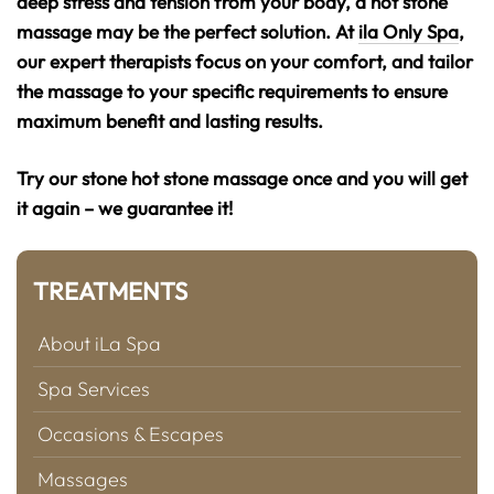
deep stress and tension from your body, a hot stone
massage may be the perfect solution. At
ila Only Spa
,
our expert therapists focus on your comfort, and tailor
the massage to your specific requirements to ensure
maximum benefit and lasting results.
Try our stone hot stone massage once and you will get
it again – we guarantee it!
TREATMENTS
About iLa Spa
Spa Services
Occasions & Escapes
Massages