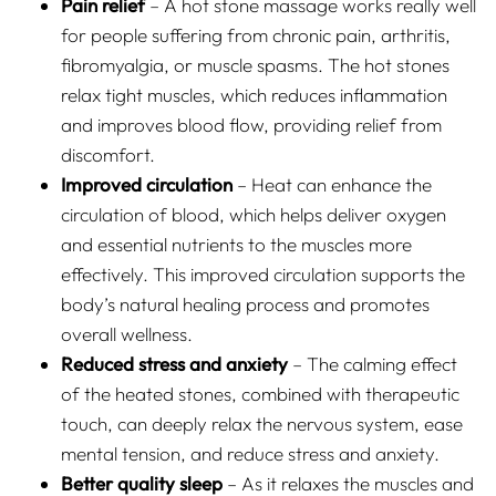
Pain relief
– A hot stone massage works really well
for people suffering from chronic pain, arthritis,
fibromyalgia, or muscle spasms. The hot stones
relax tight muscles, which reduces inflammation
and improves blood flow, providing relief from
discomfort.
Improved circulation
– Heat can enhance the
circulation of blood, which helps deliver oxygen
and essential nutrients to the muscles more
effectively. This improved circulation supports the
body’s natural healing process and promotes
overall wellness.
Reduced stress and anxiety
– The calming effect
of the heated stones, combined with therapeutic
touch, can deeply relax the nervous system, ease
mental tension, and reduce stress and anxiety.
Better quality sleep
– As it relaxes the muscles and