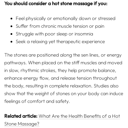
You should consider a hot stone massage if you:
Feel physically or emotionally down or stressed
Suffer from chronic muscle tension or pain
Struggle with poor sleep or insomnia
Seek a relaxing yet therapeutic experience
The stones are positioned along the sen lines, or energy
pathways. When placed on the stiff muscles and moved
in slow, rhythmic strokes, they help promote balance,
enhance energy flow, and release tension throughout
the body, resulting in complete relaxation. Studies also
show that the weight of stones on your body can induce
feelings of comfort and safety.
Related article:
What Are the Health Benefits of a Hot
Stone Massage?