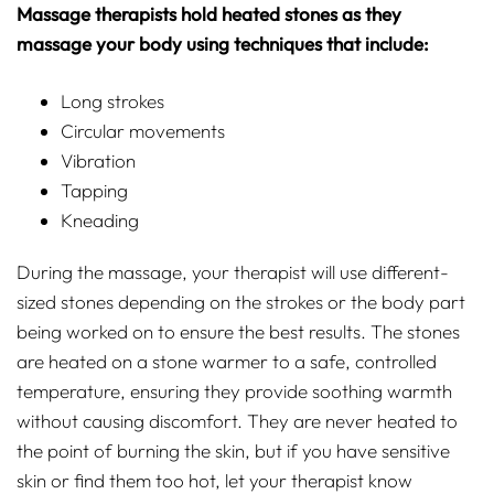
Massage therapists hold heated stones as they
massage your body using techniques that include:
Long strokes
Circular movements
Vibration
Tapping
Kneading
During the massage, your therapist will use different-
sized stones depending on the strokes or the body part
being worked on to ensure the best results. The stones
are heated on a stone warmer to a safe, controlled
temperature, ensuring they provide soothing warmth
without causing discomfort. They are never heated to
the point of burning the skin, but if you have sensitive
skin or find them too hot, let your therapist know