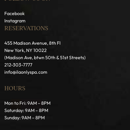
Facebook
Instagram
RESERVATIONS
455 Madison Avenue, 8th Fl
New York, NY 10022
(Madison Ave, btwn 50th & 51st Streets)
212-303-7777
info@ilaonlyspa.com
HOURS
Mon to Fri: 9AM – 8PM
Saturday: 9AM – 8PM
Sunday: 9AM – 8PM