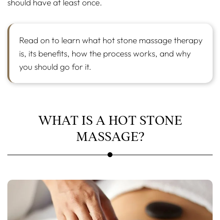
should have at least once.
Read on to learn what hot stone massage therapy
is, its benefits, how the process works, and why
you should go for it.
WHAT IS A HOT STONE
MASSAGE?