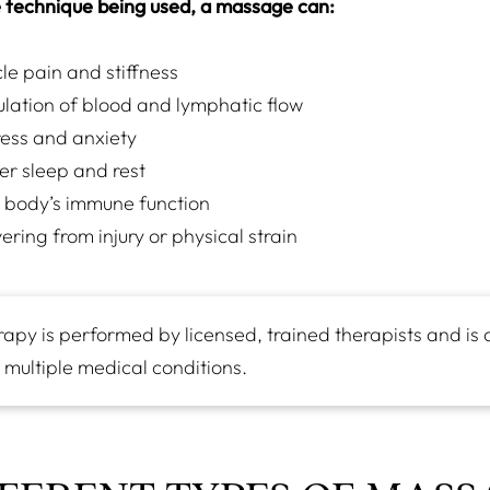
 technique being used, a massage can:
e pain and stiffness
ulation of blood and lymphatic flow
ess and anxiety
er sleep and rest
 body’s immune function
ering from injury or physical strain
py is performed by licensed, trained therapists and is 
 multiple medical conditions.