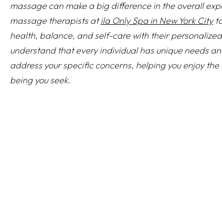
massage can make a big difference in the overall exp
massage therapists at
ila Only Spa in New York City
ta
health, balance, and self-care with their personalize
understand that every individual has unique needs an
address your specific concerns, helping you enjoy the c
being you seek.