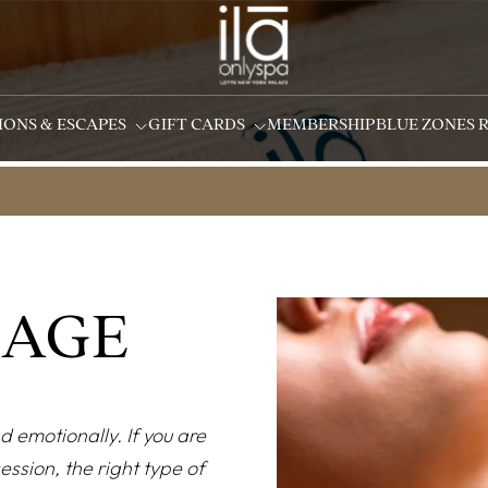
IONS & ESCAPES
GIFT CARDS
MEMBERSHIP
BLUE ZONES 
SAGE
d emotionally. If you are
ssion, the right type of