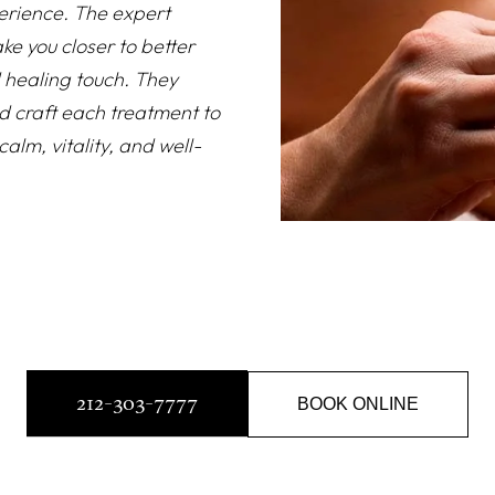
erience. The expert
ke you closer to better
d healing touch. They
d craft each treatment to
alm, vitality, and well-
212-303-7777
BOOK ONLINE