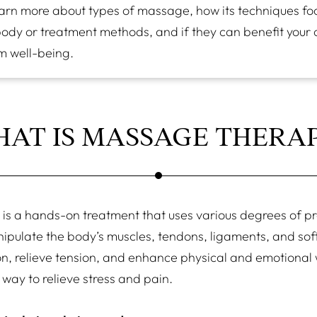
arn more about types of massage, how its techniques foc
body or treatment methods, and if they can benefit your 
m well-being.
AT IS MASSAGE THERA
is a hands-on treatment that uses various degrees of p
ipulate the body’s muscles, tendons, ligaments, and soft
n, relieve tension, and enhance physical and emotional we
k way to relieve stress and pain.