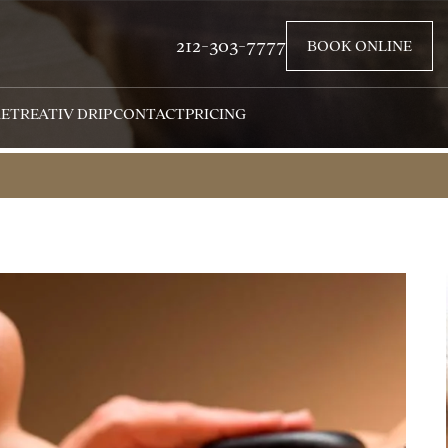
212-303-7777
BOOK ONLINE
RETREAT
IV DRIP
CONTACT
PRICING