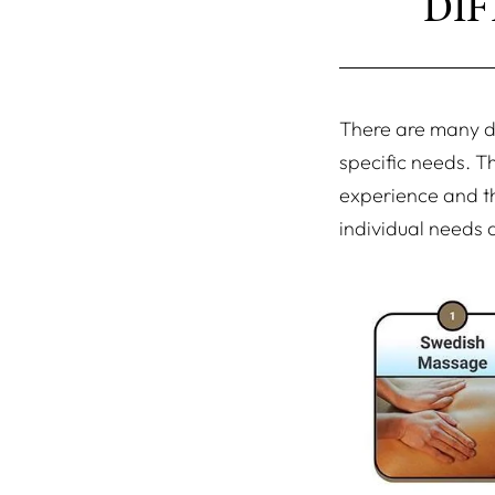
DI
There are many di
specific needs. T
experience and th
individual needs a