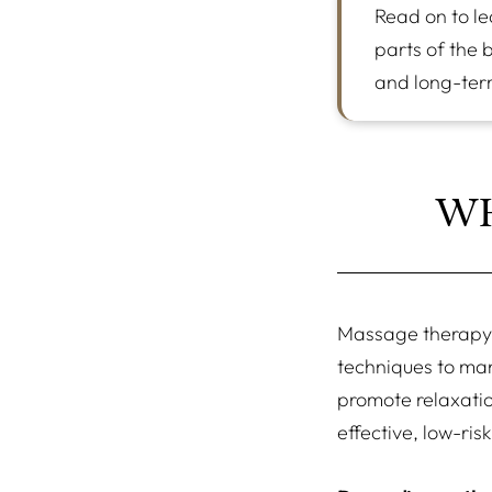
Read on to le
parts of the 
and long-ter
WH
Massage therapy 
techniques to man
promote relaxatio
effective, low-ris