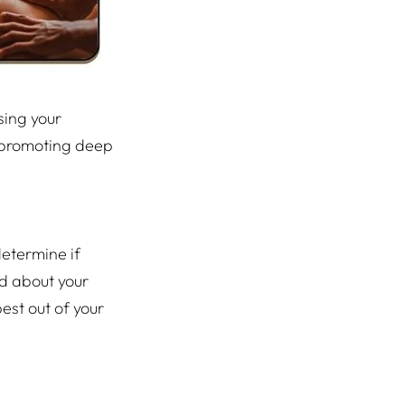
sing your
ly promoting deep
determine if
nd about your
est out of your