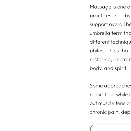
Massage is one of
practices used by 
support overall hea
umbrella term th
different techniq
philosophies that 
restoring, and re
body, and spirit.
Some approaches 
relaxation, while
out muscle tensi
chronic pain, dep