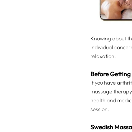
Knowing about the
individual concern
relaxation.
Before Getting
If you have arthri
massage therapy i
health and medical
session.
Swedish Mass