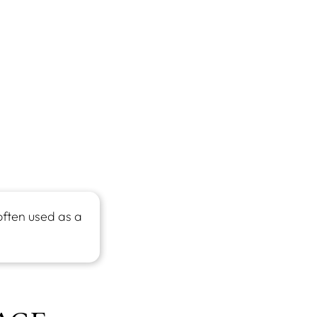
often used as a