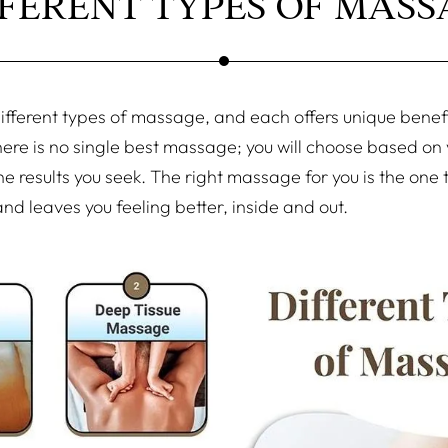
FFERENT TYPES OF MASS
fferent types of massage, and each offers unique benefit
here is no single best massage; you will choose based on
e results you seek. The right massage for you is the one 
nd leaves you feeling better, inside and out.