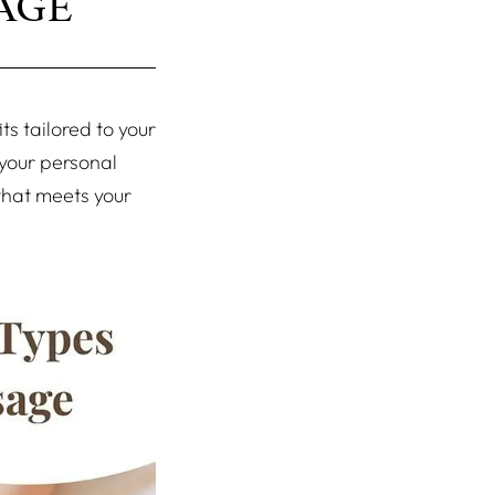
AGE
s tailored to your
 your personal
that meets your