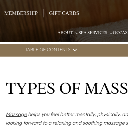
MEMBERSHIP
GIFT CARDS
ABOUT
SPA SERVICES
OCCAS
TABLE OF CONTENTS
TYPES OF MAS
Massage
helps you feel better mentally, physically, an
looking forward to a relaxing and soothing massage se