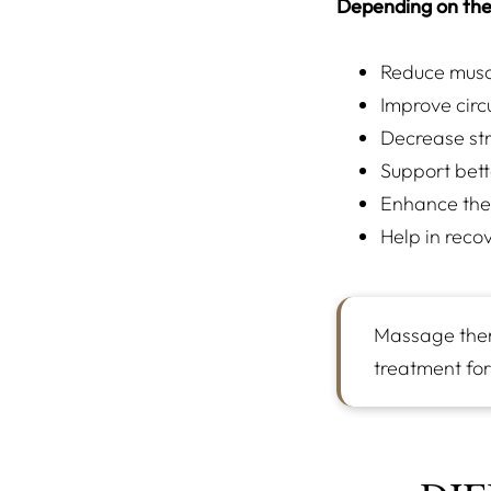
Depending on the
Reduce muscl
Improve circ
Decrease str
Support bett
Enhance the
Help in recov
Massage thera
treatment for