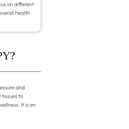
us on different
overall health
PY?
ressure and
 tissues to
llness. It is an