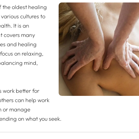
 the oldest healing
various cultures to
lth. It is an
at covers many
ues and healing
focus on relaxing,
balancing mind,
work better for
 others can help work
on or manage
ending on what you seek.