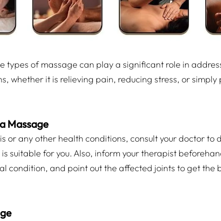
 types of massage can play a significant role in addres
s, whether it is relieving pain, reducing stress, or simp
 a Massage
tis or any other health conditions, consult your doctor to 
s suitable for you. Also, inform your therapist beforeha
 condition, and point out the affected joints to get the b
age