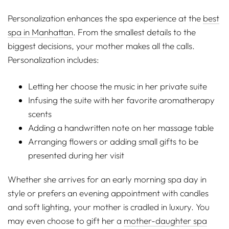
Personalization enhances the spa experience at the
best
spa in Manhattan
. From the smallest details to the
biggest decisions, your mother makes all the calls.
Personalization includes:
Letting her choose the music in her private suite
Infusing the suite with her favorite aromatherapy
scents
Adding a handwritten note on her massage table
Arranging flowers or adding small gifts to be
presented during her visit
Whether she arrives for an early morning spa day in
style or prefers an evening appointment with candles
and soft lighting, your mother is cradled in luxury. You
may even choose to gift her a
mother-daughter spa