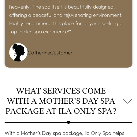
heavenly. The spa itself is beautifully designed,
offering a peaceful and rejuvenating environment.
Highly recommend this place for anyone seeking a
top-notch spa experience!“
Catherine
Customer
WHAT SERVICES COME
WITH A MOTHER’S DAY SPA
PACKAGE AT ILA ONLY SPA?
With a Mother’s Day spa package, ila Only Spa helps