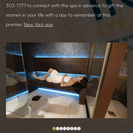
303-7777 to connect with the spa in advance to gift the
women in your life with a day to remember at this
premier
New York spa
.