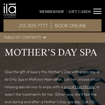
MEMBERSHIP
GIFT CARDS
212-303-7777
BOOK ONLINE
TABLE OF CONTENTS
MOTHER’S DAY SPA
Give the gift of luxury this Mother’s Day with a spa day at
ila Only Spa in Midtown Manhattan. Let her choose which
relaxing spa service to enjoy with a
spa gift certificate
, or
select the treatments for her. Either way, she’ll feel the
love during and after a Mother’s Day spa day. Call 212-