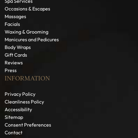
Spa Services
Occasions & Escapes
Massages
Facials
Waxing & Grooming
Manicures and Pedicures
Body Wraps
Gift Cards
Reviews
Press
INFORMATION
Privacy Policy
Cleanliness Policy
Accessibility
Sitemap
Consent Preferences
Contact