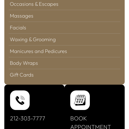
Occasions & Escapes
Massages
Facials
Waxing & Grooming
Manicures and Pedicures
Body Wraps
Gift Cards
212-303-7777
BOOK
APPOINTMENT