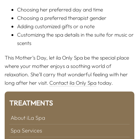
Choosing her preferred day and time
Choosing a preferred therapist gender
Adding customized gifts or a note
Customizing the spa details in the suite for music or
scents
This Mother’s Day, let ila Only Spa be the special place
where your mother enjoys a soothing world of
relaxation. She’ll carry that wonderful feeling with her
long after her visit.
Contact ila Only Spa
today.
TREATMENTS
About iLa Spa
Spa Services