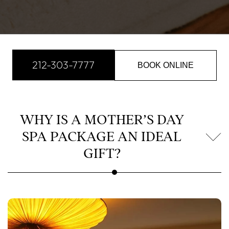
212-303-7777
BOOK ONLINE
WHY IS A MOTHER’S DAY
SPA PACKAGE AN IDEAL
GIFT?