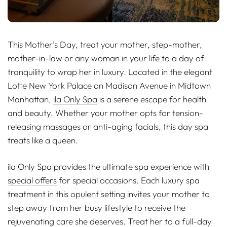
This Mother’s Day, treat your mother, step-mother,
mother-in-law or any woman in your life to a day of
tranquility to wrap her in luxury. Located in the elegant
Lotte New York Palace
on Madison Avenue in Midtown
Manhattan,
ila Only Spa
is a serene escape for health
and beauty. Whether your mother opts for tension-
releasing massages or
anti-aging facials
, this
day spa
treats like a queen.
ila Only Spa provides the ultimate
spa experience
with
special offers
for special occasions. Each luxury spa
treatment in this opulent setting invites your mother to
step away from her busy lifestyle to receive the
rejuvenating care she deserves. Treat her to a full-day