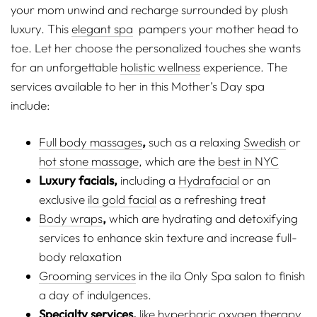
your mom unwind and recharge surrounded by plush
luxury. This
elegant spa
pampers your mother head to
toe. Let her choose the personalized touches she wants
for an unforgettable
holistic wellness
experience. The
services available to her in this Mother’s Day spa
include:
Full body massages
,
such as a relaxing
Swedish
or
hot stone massage
, which are the
best in NYC
Luxury facials,
including a
Hydrafacial
or an
exclusive
ila gold facial
as a refreshing treat
Body wraps
,
which are hydrating and detoxifying
services to enhance skin texture and increase full-
body relaxation
Grooming services
in the ila Only Spa salon to finish
a day of indulgences.
Specialty services,
like
hyperbaric oxygen therapy