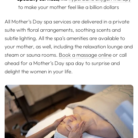
to make your mother feel like a billion dollars
All Mother’s Day spa services are delivered in a private
suite with floral arrangements, soothing scents and
subtle lighting. All the spa’s amenities are available to
your mother, as well, including the relaxation lounge and
steam or sauna rooms.
Book a massage online
or call
ahead for a Mother’s Day spa day to surprise and
delight the women in your life.