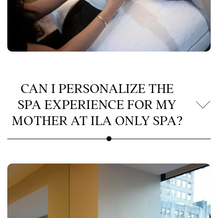
CAN I PERSONALIZE THE
SPA EXPERIENCE FOR MY
MOTHER AT ILA ONLY SPA?