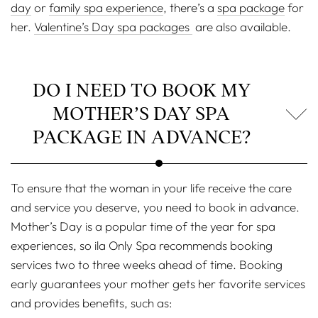
day
or
family spa experience
, there’s a
spa package
for
her.
Valentine’s Day spa packages
are also available.
DO I NEED TO BOOK MY
MOTHER’S DAY SPA
PACKAGE IN ADVANCE?
To ensure that the woman in your life receive the care
and service you deserve, you need to book in advance.
Mother’s Day is a popular time of the year for spa
experiences, so ila Only Spa recommends booking
services two to three weeks ahead of time. Booking
early guarantees your mother gets her favorite services
and provides benefits, such as: