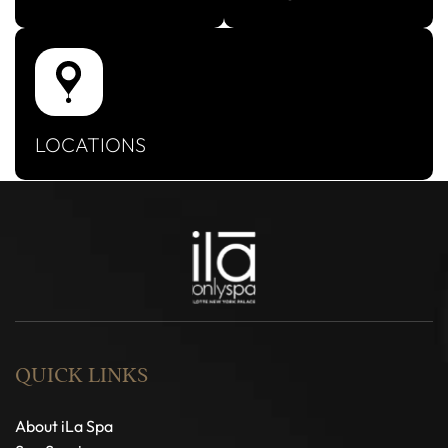
LOCATIONS
QUICK LINKS
About iLa Spa