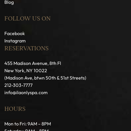
Blog
FOLLOW US ON
Facebook
Instagram
RESERVATIONS
455 Madison Avenue, 8th Fl
New York, NY 10022
(Madison Ave, btwn 50th & 51st Streets)
212-303-7777
info@ilaonlyspa.com
HOURS
Mon to Fri: 9AM – 8PM