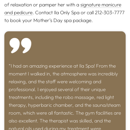
of relaxation or pamper her with a
signature manicure
and pedicure
. Contact Ila Only Spa or call 212-303-7777
to book your Mother’s Day spa package.
“I had an amazing experience at Ila Spa! From the
moment I walked in, the atmosphere was incredibly
relaxing, and the staff were welcoming and
professional. I enjoyed several of their unique
treatments, including the robo massage, red light
therapy, hyperbaric chamber, and the sauna/steam
room, which were all fantastic. The gym facilities are
also excellent. The therapist was skilled, and the
natural oils used during my treatment were